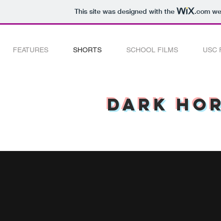
This site was designed with the
.com
web
FEATURES
SHORTS
SCHOOL FILMS
USC 
Dark Hor