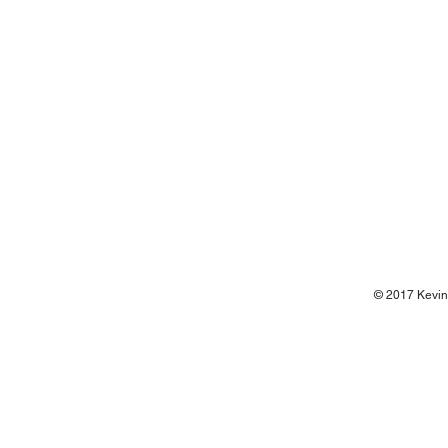
© 2017 Kevin 