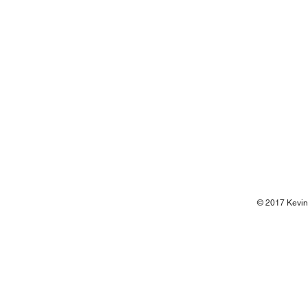
© 2017 Kevin 