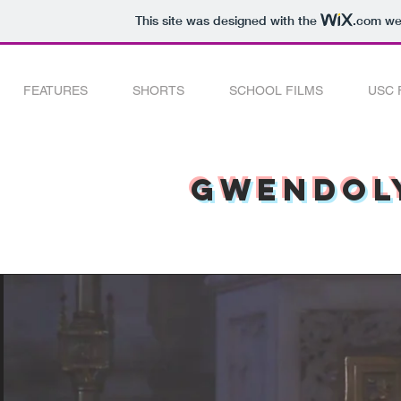
This site was designed with the
.com
web
FEATURES
SHORTS
SCHOOL FILMS
USC 
Gwendoly